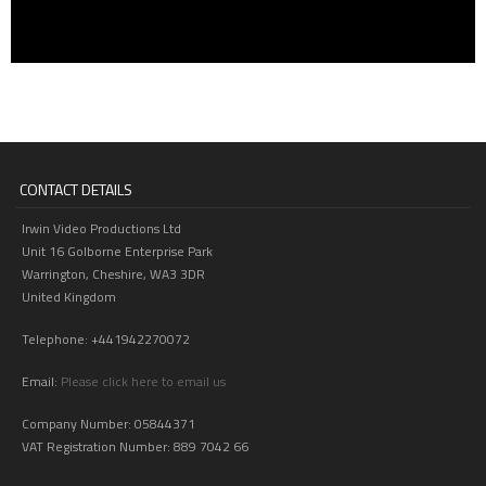
CONTACT DETAILS
Irwin Video Productions Ltd
Unit 16 Golborne Enterprise Park
Warrington, Cheshire, WA3 3DR
United Kingdom
Telephone: +441942270072
Email:
Please click here to email us
Company Number: 05844371
VAT Registration Number: 889 7042 66