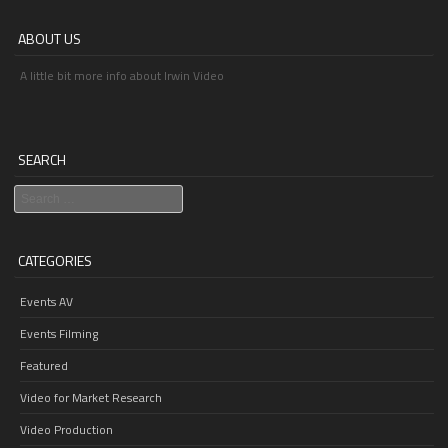
ABOUT US
A little bit more info about Irwin Video
SEARCH
Search
CATEGORIES
Events AV
Events Filming
Featured
Video for Market Research
Video Production