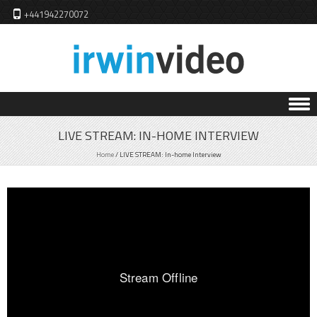
+441942270072
Skip to content
LIVE STREAM: IN-HOME INTERVIEW
Home
/
LIVE STREAM: In-home Interview