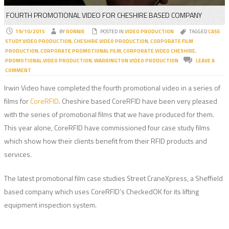
FOURTH PROMOTIONAL VIDEO FOR CHESHIRE BASED COMPANY
19/10/2015
BY
RONNIE
POSTED IN
VIDEO PRODUCTION
TAGGED
CASE
STUDY VIDEO PRODUCTION
,
CHESHIRE VIDEO PRODUCTION
,
CORPORATE FILM
PRODUCTION
,
CORPORATE PROMOTIONAL FILM
,
CORPORATE VIDEO CHESHIRE
,
PROMOTIONAL VIDEO PRODUCTION
,
WARRINGTON VIDEO PRODUCTION
LEAVE A
COMMENT
Irwin Video have completed the fourth promotional video in a series of
films for
CoreRFID
. Cheshire based CoreRFID have been very pleased
with the series of promotional films that we have produced for them.
This year alone, CoreRFID have commissioned four case study films
which show how their clients benefit from their RFID products and
services.
The latest promotional film case studies Street CraneXpress, a Sheffield
based company which uses CoreRFID’s CheckedOK for its lifting
equipment inspection system.