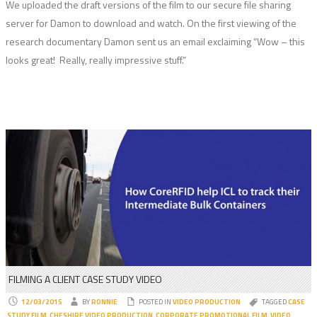
We uploaded the draft versions of the film to our secure file sharing
server for Damon to download and watch. On the first viewing of the
research documentary Damon sent us an email exclaiming “Wow – this
looks great! Really, really impressive stuff.”
FILMING A CLIENT CASE STUDY VIDEO
12/03/2015
BY
RONNIE
POSTED IN
VIDEO PRODUCTION
TAGGED
CASE
STUDY FILM
,
CHESHIRE VIDEO PRODUCTION
,
CORPORATE PROMOTIONAL FILM
,
VIDEO