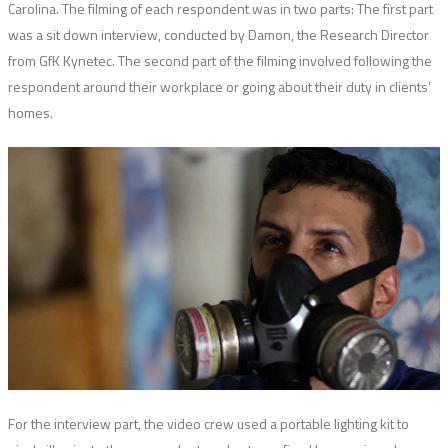
Carolina. The filming of each respondent was in two parts: The first part
was a sit down interview, conducted by Damon, the Research Director
from GfK Kynetec. The second part of the filming involved following the
respondent around their workplace or going about their duty in clients’
homes.
For the interview part, the video crew used a portable lighting kit to