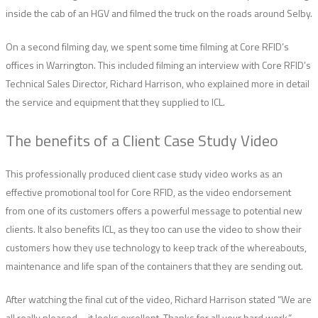
inside the cab of an HGV and filmed the truck on the roads around Selby.
On a second filming day, we spent some time filming at Core RFID’s
offices in Warrington. This included filming an interview with Core RFID’s
Technical Sales Director, Richard Harrison, who explained more in detail
the service and equipment that they supplied to ICL.
The benefits of a Client Case Study Video
This professionally produced client case study video works as an
effective promotional tool for Core RFID, as the video endorsement
from one of its customers offers a powerful message to potential new
clients. It also benefits ICL, as they too can use the video to show their
customers how they use technology to keep track of the whereabouts,
maintenance and life span of the containers that they are sending out.
After watching the final cut of the video, Richard Harrison stated “We are
all really pleased – it looks excellent. Thanks for all your hard work.”