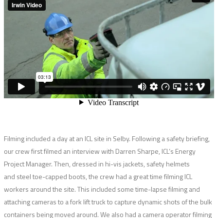
Filming included a day at an ICL site in Selby. Following a safety briefing,
our crew first filmed an interview with Darren Sharpe, ICL’s Energy
Project Manager. Then, dressed in hi-vis jackets, safety helmets
and steel toe-capped boots, the crew had a great time filming ICL
workers around the site. This included some time-lapse filming and
attaching cameras to a fork lift truck to capture dynamic shots of the bulk
containers being moved around. We also had a camera operator filming