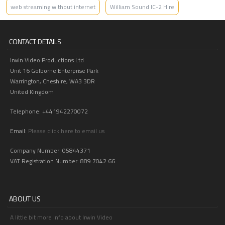
web streaming without internet
William Sound IC-2 Hire
CONTACT DETAILS
Irwin Video Productions Ltd
Unit 16 Golborne Enterprise Park
Warrington, Cheshire, WA3 3DR
United Kingdom
Telephone: +441942270072
Email:
Please click here to email us
Company Number: 05844371
VAT Registration Number: 889 7042 66
ABOUT US
A little bit more info about Irwin Video