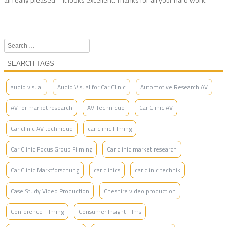
Search
SEARCH TAGS
audio visual
Audio Visual for Car Clinic
Automotive Research AV
AV for market research
AV Technique
Car Clinic AV
Car clinic AV technique
car clinic filming
Car Clinic Focus Group Filming
Car clinic market research
Car Clinic Marktforschung
car clinics
car clinic technik
Case Study Video Production
Cheshire video production
Conference Filming
Consumer Insight Films