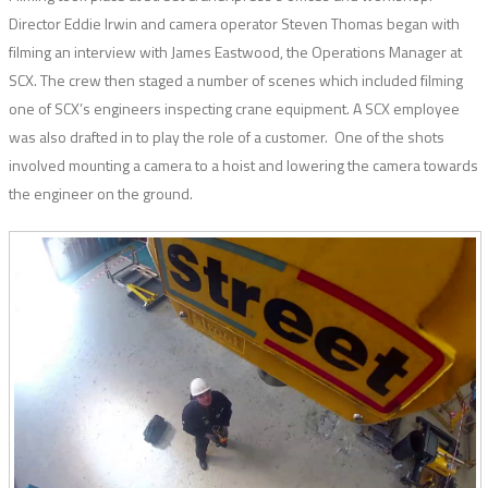
Director Eddie Irwin and camera operator Steven Thomas began with
filming an interview with James Eastwood, the Operations Manager at
SCX. The crew then staged a number of scenes which included filming
one of SCX’s engineers inspecting crane equipment. A SCX employee
was also drafted in to play the role of a customer. One of the shots
involved mounting a camera to a hoist and lowering the camera towards
the engineer on the ground.