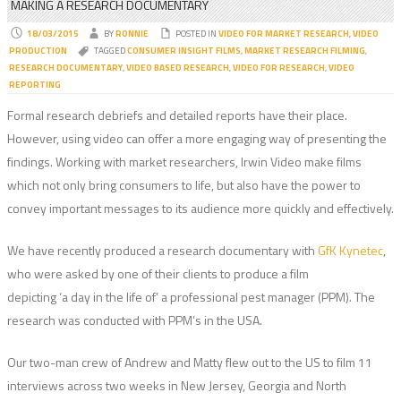
MAKING A RESEARCH DOCUMENTARY
18/03/2015
BY
RONNIE
POSTED IN
VIDEO FOR MARKET RESEARCH
,
VIDEO
PRODUCTION
TAGGED
CONSUMER INSIGHT FILMS
,
MARKET RESEARCH FILMING
,
RESEARCH DOCUMENTARY
,
VIDEO BASED RESEARCH
,
VIDEO FOR RESEARCH
,
VIDEO
REPORTING
Formal research debriefs and detailed reports have their place.
However, using video can offer a more engaging way of presenting the
findings. Working with market researchers, Irwin Video make films
which not only bring consumers to life, but also have the power to
convey important messages to its audience more quickly and effectively.
We have recently produced a research documentary with
GfK Kynetec
,
who were asked by one of their clients to produce a film
depicting ‘a day in the life of’ a professional pest manager (PPM). The
research was conducted with PPM’s in the USA.
Our two-man crew of Andrew and Matty flew out to the US to film 11
interviews across two weeks in New Jersey, Georgia and North