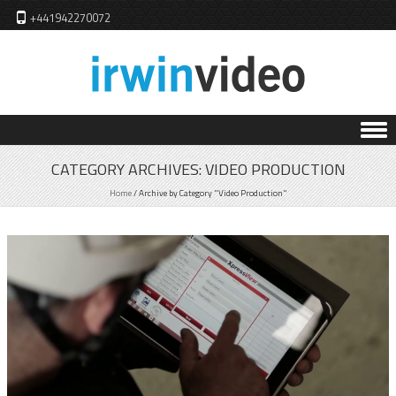
+441942270072
Skip to content
CATEGORY ARCHIVES:
VIDEO PRODUCTION
Home
/
Archive by Category "Video Production"