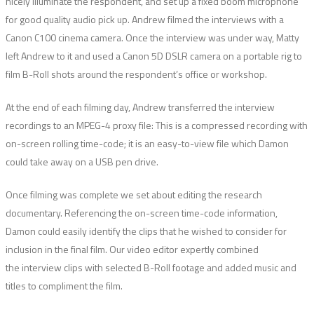
nicely illuminate the respondent, and set up a fixed boom microphone
for good quality audio pick up. Andrew filmed the interviews with a
Canon C100 cinema camera. Once the interview was under way, Matty
left Andrew to it and used a Canon 5D DSLR camera on a portable rig to
film B-Roll shots around the respondent’s office or workshop.
At the end of each filming day, Andrew transferred the interview
recordings to an MPEG-4 proxy file: This is a compressed recording with
on-screen rolling time-code; it is an easy-to-view file which Damon
could take away on a USB pen drive.
Once filming was complete we set about editing the research
documentary. Referencing the on-screen time-code information,
Damon could easily identify the clips that he wished to consider for
inclusion in the final film. Our video editor expertly combined
the interview clips with selected B-Roll footage and added music and
titles to compliment the film.