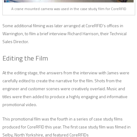
A crane mounted camera was used in the case study film for CoreRFID
Some additional filming was later arranged at CoreRFID’s offices in
Warrington, to film a brief interview Richard Harrison, their Technical
Sales Director.
Editing the Film
At the editing stage, the answers from the interview with James were
carefully edited to create the narrative for the film. Shots from the
engineer and customer scenes were creatively overlaid. Music and
titles were then added to produce a highly engaging and informative
promotional video.
This promotional film was the fourth in a series of case study films
produced for CoreRFID this year. The first case study film was filmed in
Selby, North Yorkshire, and featured CoreRFIDs