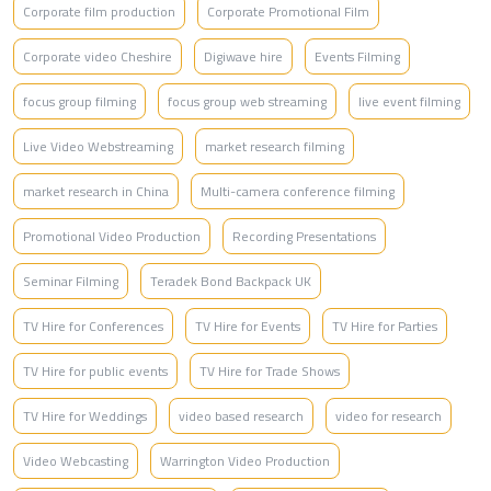
Corporate film production
Corporate Promotional Film
Corporate video Cheshire
Digiwave hire
Events Filming
focus group filming
focus group web streaming
live event filming
Live Video Webstreaming
market research filming
market research in China
Multi-camera conference filming
Promotional Video Production
Recording Presentations
Seminar Filming
Teradek Bond Backpack UK
TV Hire for Conferences
TV Hire for Events
TV Hire for Parties
TV Hire for public events
TV Hire for Trade Shows
TV Hire for Weddings
video based research
video for research
Video Webcasting
Warrington Video Production