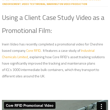
ENDORSEMENT
,
VIDEO TESTIMONIAL
,
WARRINGTON VIDEO PRODUCTION
Using a Client Case Study Video as a
Promotional Film:
Irwin Video has recently completed a promotional video for Cheshire
based company
Core RFID
. It features a case study of
Industrial
Chemicals Limited
, explaining how Core RFID’s asset tracking solutions
have significantly improved the tracking and maintenance plans
of ICL’s 3000 intermediate bulk containers, which they transport to
different sites around the UK.