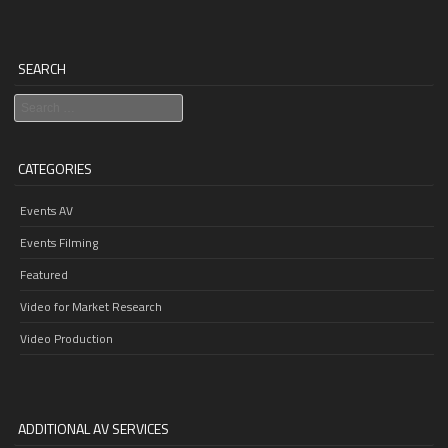
SEARCH
Search
CATEGORIES
Events AV
Events Filming
Featured
Video for Market Research
Video Production
ADDITIONAL AV SERVICES