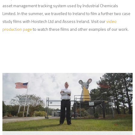
asset management tracking system used by Industrial Chemicals
Limited. In the summer, we travelled to Ireland to film a further two case
study films with Hoistech Ltd and Assess Ireland. Visit our
video
production page
to watch these films and other examples of our work.