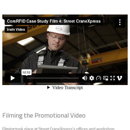
Filming the Promotional Video
Filming took place at Street CraneXpress’s offices and workshop.