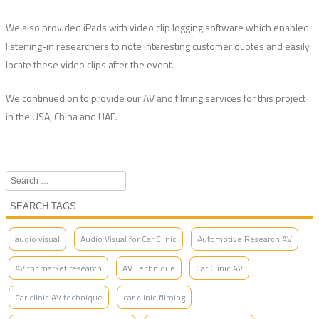
We also provided iPads with video clip logging software which enabled
listening-in researchers to note interesting customer quotes and easily
locate these video clips after the event.
We continued on to provide our AV and filming services for this project
in the USA, China and UAE.
Search
SEARCH TAGS
audio visual
Audio Visual for Car Clinic
Automotive Research AV
AV for market research
AV Technique
Car Clinic AV
Car clinic AV technique
car clinic filming