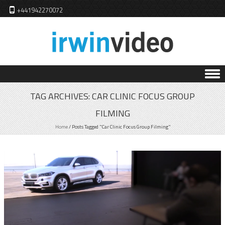
+441942270072
Skip to content
TAG ARCHIVES:
CAR CLINIC FOCUS GROUP
FILMING
Home
/
Posts Tagged "Car Clinic Focus Group Filming"