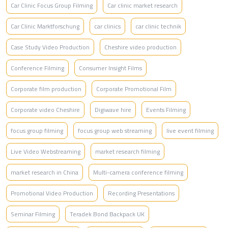
Car Clinic Focus Group Filming
Car clinic market research
Car Clinic Marktforschung
car clinics
car clinic technik
Case Study Video Production
Cheshire video production
Conference Filming
Consumer Insight Films
Corporate film production
Corporate Promotional Film
Corporate video Cheshire
Digiwave hire
Events Filming
focus group filming
focus group web streaming
live event filming
Live Video Webstreaming
market research filming
market research in China
Multi-camera conference filming
Promotional Video Production
Recording Presentations
Seminar Filming
Teradek Bond Backpack UK