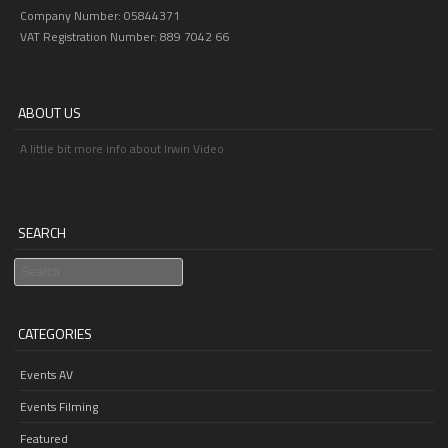
Company Number: 05844371
VAT Registration Number: 889 7042 66
ABOUT US
A little bit more info about Irwin Video
SEARCH
Search
CATEGORIES
Events AV
Events Filming
Featured