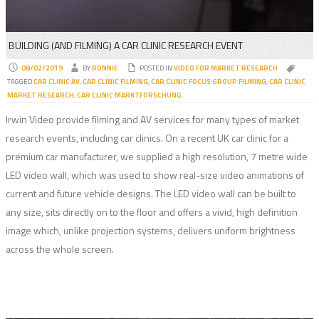
BUILDING (AND FILMING) A CAR CLINIC RESEARCH EVENT
08/02/2019
BY
RONNIE
POSTED IN
VIDEO FOR MARKET RESEARCH
TAGGED
CAR CLINIC AV
,
CAR CLINIC FILMING
,
CAR CLINIC FOCUS GROUP FILMING
,
CAR CLINIC
MARKET RESEARCH
,
CAR CLINIC MARKTFORSCHUNG
Irwin Video provide filming and AV services for many types of market
research events, including car clinics. On a recent UK car clinic for a
premium car manufacturer, we supplied a high resolution, 7 metre wide
LED video wall, which was used to show real-size video animations of
current and future vehicle designs. The LED video wall can be built to
any size, sits directly on to the floor and offers a vivid, high definition
image which, unlike projection systems, delivers uniform brightness
across the whole screen.