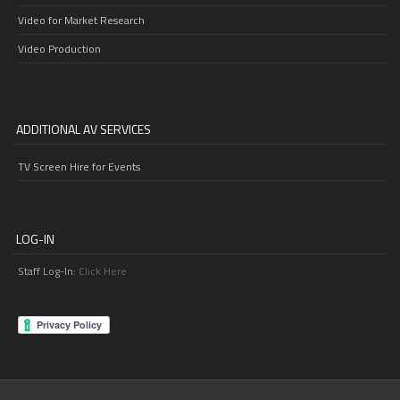
Video for Market Research
Video Production
ADDITIONAL AV SERVICES
TV Screen Hire for Events
LOG-IN
Staff Log-In:
Click Here