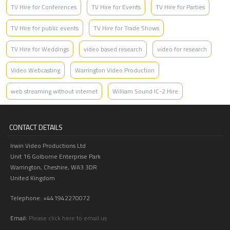
TV Hire for Conferences
TV Hire for Events
TV Hire for Parties
TV Hire for public events
TV Hire for Trade Shows
TV Hire for Weddings
video based research
video for research
Video Webcasting
Warrington Video Production
web streaming without internet
William Sound IC-2 Hire
CONTACT DETAILS
Irwin Video Productions Ltd
Unit 16 Golborne Enterprise Park
Warrington, Cheshire, WA3 3DR
United Kingdom
Telephone: +441942270072
Email:
Please click here to email us