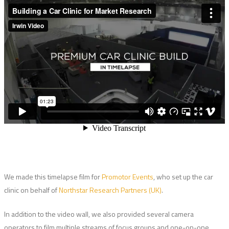
We made this timelapse film for
Promotor Events
, who set up the car
clinic on behalf of
Northstar Research Partners (UK)
.
In addition to the video wall, we also provided several camera
operators to film multiple streams of focus groups and one-on-one