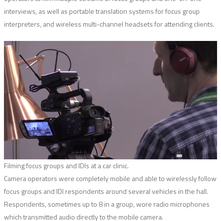
interviews, as well as portable translation systems for focus group
interpreters, and wireless multi-channel headsets for attending clients.
Filming focus groups and IDIs at a car clinic.
Camera operators were completely mobile and able to wirelessly follow
focus groups and IDI respondents around several vehicles in the hall.
Respondents, sometimes up to 8 in a group, wore radio microphones
which transmitted audio directly to the mobile camera.