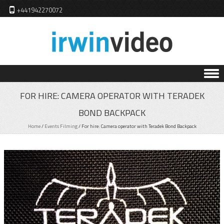
+441942270072
Skip to content
FOR HIRE: CAMERA OPERATOR WITH TERADEK
BOND BACKPACK
Home
/
Events Filming
/
For hire: Camera operator with Teradek Bond Backpack