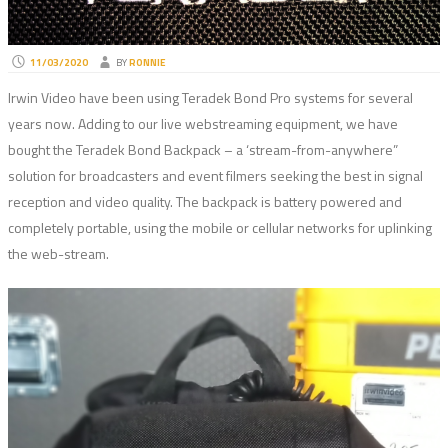
11/03/2020
BY
RONNIE
Irwin Video have been using Teradek Bond Pro systems for several
years now. Adding to our live webstreaming equipment, we have
bought the Teradek Bond Backpack – a ‘stream-from-anywhere”
solution for broadcasters and event filmers seeking the best in signal
reception and video quality. The backpack is battery powered and
completely portable, using the mobile or cellular networks for uplinking
the web-stream.