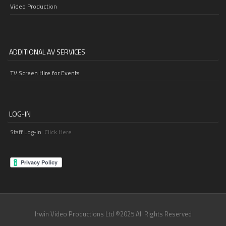
Video Production
ADDITIONAL AV SERVICES
TV Screen Hire for Events
LOG-IN
Staff Log-In:
Click Here
Irwin Video Productions Ltd ©2025 All Rights Reserved