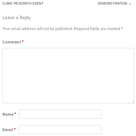
Post navigation
CLINIC RESEARCH EVENT
DEMONSTRATION
→
Leave a Reply
Your email address will not be published.
Required fields are marked
*
Comment
*
Name
*
Email
*