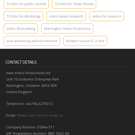
TV Hire for public events
TV Hire for Trade Shows
TV Hire for Weddings
video based research
video for research
Video Webcasting
Warrington Video Production
web streaming without internet
William Sound IC-2 Hire
CONTACT DETAILS
Irwin Video Productions Ltd
Unit 16 Golborne Enterprise Park
Warrington, Cheshire, WA3 3DR
United Kingdom
Telephone: +441942270072
Email:
Please click here to email us
Company Number: 05844371
VAT Registration Number: 889 7042 66