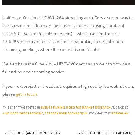
It offers professional HEVC/H.264 streaming and offers a secure way to
live-stream the video over the internet. It does so using a protocol
called SRT (Secure Reliable Transport) – which uses end to end
128/256 bit encryption. This feature is particulary important when
streaming meetings where the content is confidential.
We also have the Cube 775 – HEVC/AVC decoder, so we can provide a
full end-to-end streaming service.
If your next project or broadcast requires a high quality live web-stream,
please
get in touch.
THIS ENTRY WAS POSTED IN
EVENTS FILMING
,
VIDEO FOR MARKET RESEARCH
AND TAGGED
LIVE VIDEO WEBSTREAMING
,
TERADEK BOND BACKPACK UK
. BOOKMARK THE
PERMALINK
.
←
BUILDING (AND FILMING) A CAR
SIMULTANEOUS LIVE & CADAVERIC