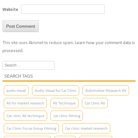
Website
This site uses Akismet to reduce spam.
Learn how your comment data is
processed.
Search
SEARCH TAGS
audio visual
Audio Visual for Car Clinic
Automotive Research AV
AV for market research
AV Technique
Car Clinic AV
Car clinic AV technique
car clinic filming
Car Clinic Focus Group Filming
Car clinic market research