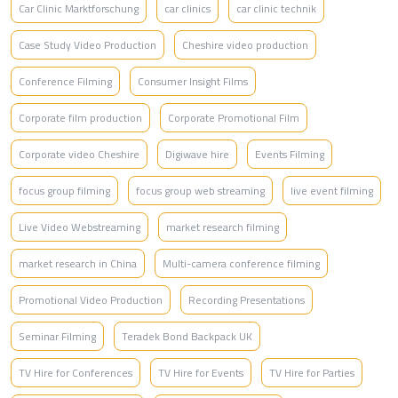
Car Clinic Marktforschung
car clinics
car clinic technik
Case Study Video Production
Cheshire video production
Conference Filming
Consumer Insight Films
Corporate film production
Corporate Promotional Film
Corporate video Cheshire
Digiwave hire
Events Filming
focus group filming
focus group web streaming
live event filming
Live Video Webstreaming
market research filming
market research in China
Multi-camera conference filming
Promotional Video Production
Recording Presentations
Seminar Filming
Teradek Bond Backpack UK
TV Hire for Conferences
TV Hire for Events
TV Hire for Parties