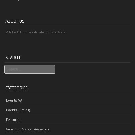
ABOUT US
A little bit more info about Irwin Video
SEARCH
Search
CATEGORIES
Events AV
Events Filming
Featured
Video for Market Research