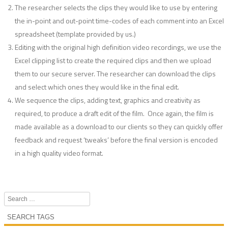
The researcher selects the clips they would like to use by entering
the in-point and out-point time-codes of each comment into an Excel
spreadsheet (template provided by us.)
Editing with the original high definition video recordings, we use the
Excel clipping list to create the required clips and then we upload
them to our secure server. The researcher can download the clips
and select which ones they would like in the final edit.
We sequence the clips, adding text, graphics and creativity as
required, to produce a draft edit of the film. Once again, the film is
made available as a download to our clients so they can quickly offer
feedback and request ‘tweaks’ before the final version is encoded
in a high quality video format.
Search
SEARCH TAGS