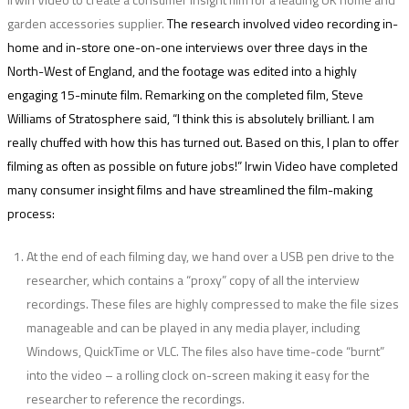
garden accessories supplier.
The research involved video recording in-
home and in-store one-on-one interviews over three days in the
North-West of England, and the footage was edited into a highly
engaging 15-minute film. Remarking on the completed film, Steve
Williams of Stratosphere said,
“I think this is absolutely brilliant. I am
really chuffed with how this has turned out. Based on this, I plan to offer
filming as often as possible on future jobs!”
Irwin Video have completed
many consumer insight films and have streamlined the film-making
process:
At the end of each filming day, we hand over a USB pen drive to the
researcher, which contains a “proxy” copy of all the interview
recordings. These files are highly compressed to make the file sizes
manageable and can be played in any media player, including
Windows, QuickTime or VLC. The files also have time-code “burnt”
into the video – a rolling clock on-screen making it easy for the
researcher to reference the recordings.