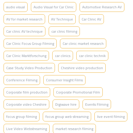
audio visual
Audio Visual for Car Clinic
Automotive Research AV
AV for market research
AV Technique
Car Clinic AV
Car clinic AV technique
car clinic filming
Car Clinic Focus Group Filming
Car clinic market research
Car Clinic Marktforschung
car clinics
car clinic technik
Case Study Video Production
Cheshire video production
Conference Filming
Consumer Insight Films
Corporate film production
Corporate Promotional Film
Corporate video Cheshire
Digiwave hire
Events Filming
focus group filming
focus group web streaming
live event filming
Live Video Webstreaming
market research filming