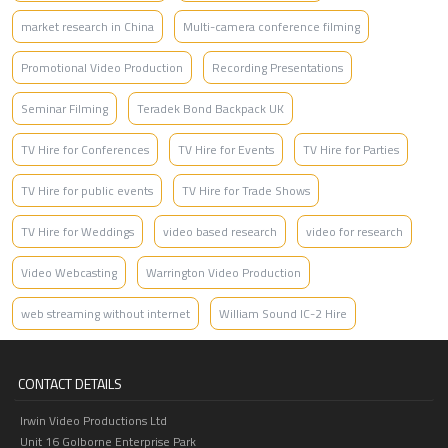
market research in China
Multi-camera conference filming
Promotional Video Production
Recording Presentations
Seminar Filming
Teradek Bond Backpack UK
TV Hire for Conferences
TV Hire for Events
TV Hire for Parties
TV Hire for public events
TV Hire for Trade Shows
TV Hire for Weddings
video based research
video for research
Video Webcasting
Warrington Video Production
web streaming without internet
William Sound IC-2 Hire
CONTACT DETAILS
Irwin Video Productions Ltd
Unit 16 Golborne Enterprise Park