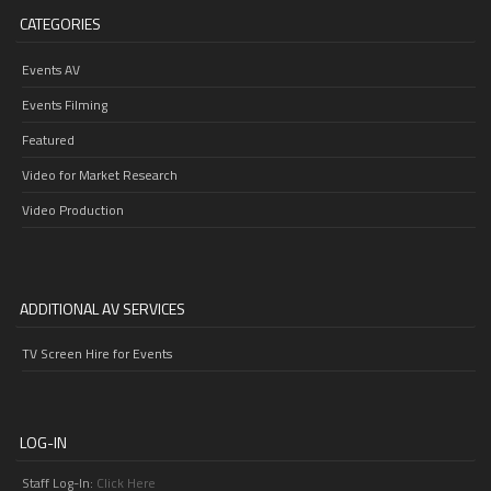
CATEGORIES
Events AV
Events Filming
Featured
Video for Market Research
Video Production
ADDITIONAL AV SERVICES
TV Screen Hire for Events
LOG-IN
Staff Log-In:
Click Here