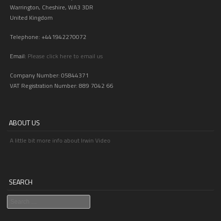
Warrington, Cheshire, WA3 3DR
United Kingdom
Telephone: +441942270072
Email:
Please click here to email us
Company Number: 05844371
VAT Registration Number: 889 7042 66
ABOUT US
A little bit more info about Irwin Video
SEARCH
Search