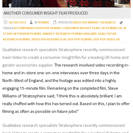
ANOTHER CONSUMER INSIGHT FILM PRODUCED
02/03/2015
BY
RONNIE
POSTED IN
VIDEO FOR MARKET RESEARCH
TAGGED
ACCOMPANIED SHOPPER FILMING
,
CONSUMER INSIGHT FILMS
,
IDI FILMING UK
,
IN
STORE INTERVIEW FILMING
,
MARKET RESEARCH FILMING ENGLAND
,
QUALITATIVE
RESEARCH FILMING
,
VIDEO FOR RESEARCH UK
,
VOX POP FILMING
,
VOX POP VIDEO UK
Qualitative research specialists Stratosphere recently commissioned
Irwin Video to create a consumer insight film for a leading UK home and
garden accessories supplier.
The research involved video recording in-
home and in-store one-on-one interviews over three days in the
North-West of England, and the footage was edited into a highly
engaging 15-minute film. Remarking on the completed film, Steve
Williams of Stratosphere said,
“I think this is absolutely brilliant. I am
really chuffed with how this has turned out. Based on this, I plan to offer
filming as often as possible on future jobs!”
Qualitative research specialists Stratosphere recently commissioned
Irwin Video to create a consumer insight film for a leading UK home and