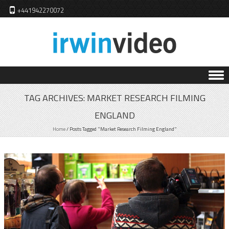
+441942270072
Skip to content
TAG ARCHIVES:
MARKET RESEARCH FILMING
ENGLAND
Home
/
Posts Tagged "Market Research Filming England"